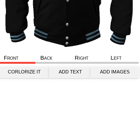
Front
Back
Right
Left
CORLORIZE IT
ADD TEXT
ADD IMAGES