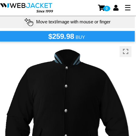
☰
0
Since 1999
Move text/image with mouse or finger
$259.98
BUY