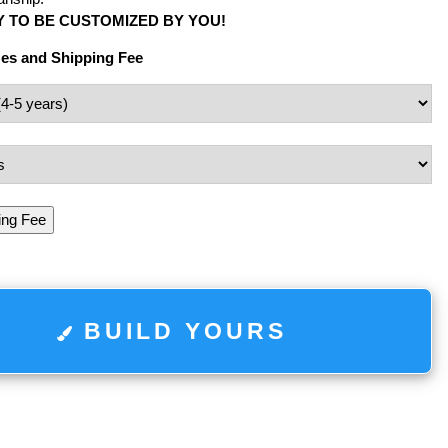
 TO BE CUSTOMIZED BY YOU!
zes and Shipping Fee
ing Fee
BUILD YOURS