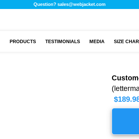
Question?
sales@webjacket.com
PRODUCTS
TESTIMONIALS
MEDIA
SIZE CHAR
Custom
(letterma
$
189.9