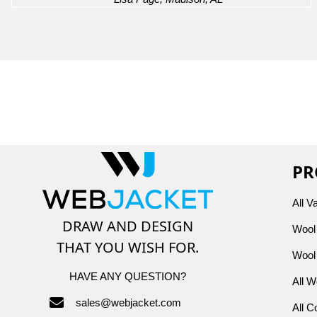
PR
All V
DRAW AND DESIGN
Wool 
THAT YOU WISH FOR.
Wool 
HAVE ANY QUESTION?
All W
sales@webjacket.com
All C