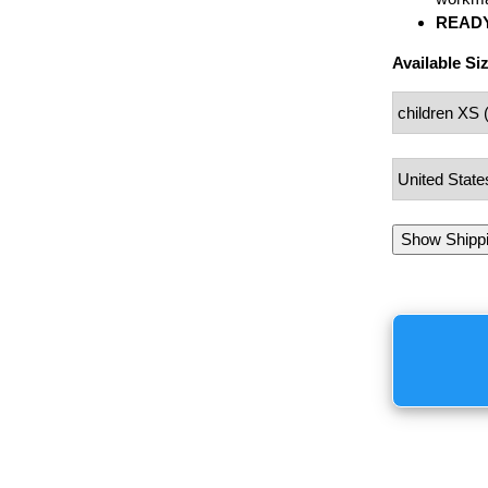
READY
Available Si
Show Shipp