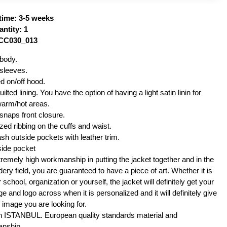
time: 3-5 weeks
ntity: 1
VCC030_013
body.
sleeves.
d on/off hood.
ilted lining. You have the option of having a light satin linin for
warm/hot areas.
snaps front closure.
ized ribbing on the cuffs and waist.
sh outside pockets with leather trim.
side pocket
remely high workmanship in putting the jacket together and in the
ery field, you are guaranteed to have a piece of art. Whether it is
 school, organization or yourself, the jacket will definitely get your
 and logo across when it is personalized and it will definitely give
 image you are looking for.
n ISTANBUL. European quality standards material and
nship.