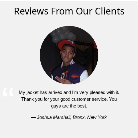
Reviews From Our Clients
My jacket has arrived and I’m very pleased with it.
Thank you for your good customer service. You
guys are the best.
— Joshua Marshall, Bronx, New York