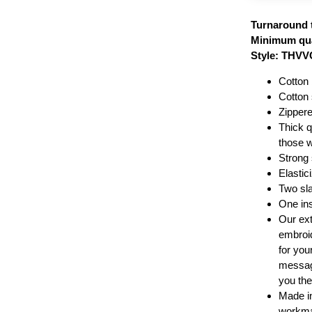
Turnaround 
Minimum qua
Style: THV
Cotton 
Cotton 
Zippere
Thick qu
those 
Strong 
Elastic
Two sla
One in
Our ext
embroid
for your
message
you the
Made i
workma