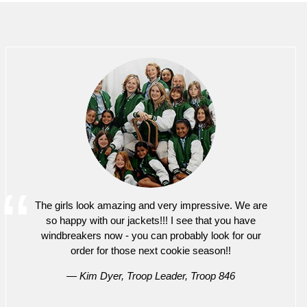
The girls look amazing and very impressive. We are
so happy with our jackets!!! I see that you have
windbreakers now - you can probably look for our
order for those next cookie season!!
— Kim Dyer, Troop Leader, Troop 846