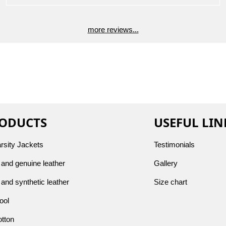
more reviews...
ODUCTS
USEFUL LIN
arsity Jackets
Testimonials
and genuine leather
Gallery
and synthetic leather
Size chart
ool
otton