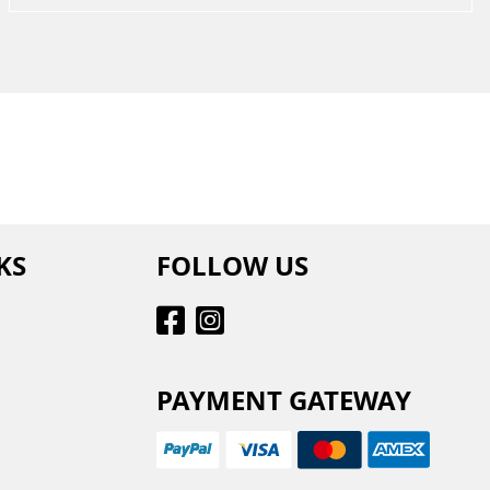
KS
FOLLOW US
PAYMENT GATEWAY