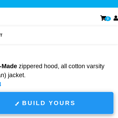
0
T
-Made
zippered hood, all cotton varsity
n) jacket.
8
BUILD YOURS