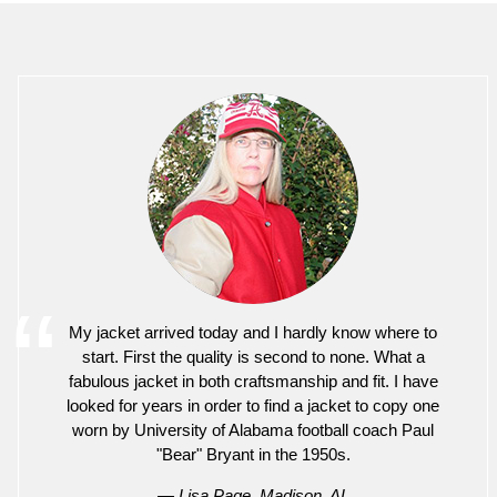
My jacket arrived today and I hardly know where to
start. First the quality is second to none. What a
fabulous jacket in both craftsmanship and fit. I have
looked for years in order to find a jacket to copy one
worn by University of Alabama football coach Paul
"Bear" Bryant in the 1950s.
— Lisa Page, Madison, AL