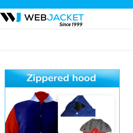
Since 1999