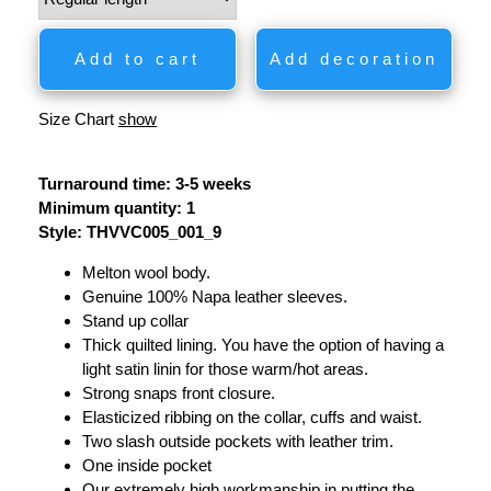
Add to cart
Add decoration
Size Chart
show
Turnaround time: 3-5 weeks
Minimum quantity: 1
Style: THVVC005_001_9
Melton wool body.
Genuine 100% Napa leather sleeves.
Stand up collar
Thick quilted lining. You have the option of having a
light satin linin for those warm/hot areas.
Strong snaps front closure.
Elasticized ribbing on the collar, cuffs and waist.
Two slash outside pockets with leather trim.
One inside pocket
Our extremely high workmanship in putting the