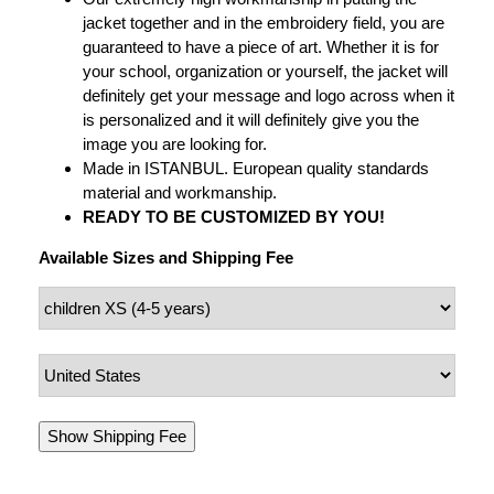
jacket together and in the embroidery field, you are
guaranteed to have a piece of art. Whether it is for
your school, organization or yourself, the jacket will
definitely get your message and logo across when it
is personalized and it will definitely give you the
image you are looking for.
Made in ISTANBUL. European quality standards
material and workmanship.
READY TO BE CUSTOMIZED BY YOU!
Available Sizes and Shipping Fee
Show Shipping Fee