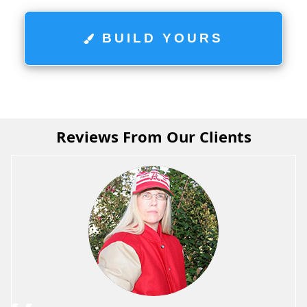
BUILD YOURS
Reviews From Our Clients