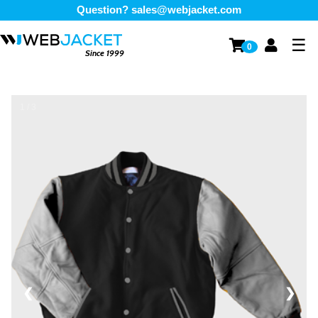
Question?
sales@webjacket.com
☰
0
Since 1999
1 / 3
❮
❯