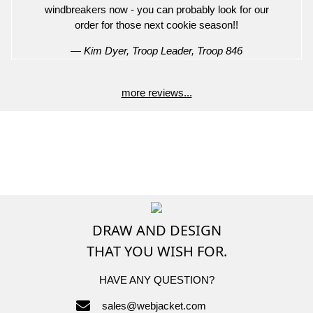
windbreakers now - you can probably look for our
order for those next cookie season!!
— Kim Dyer, Troop Leader, Troop 846
more reviews...
DRAW AND DESIGN
THAT YOU WISH FOR.
HAVE ANY QUESTION?
sales@webjacket.com