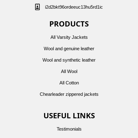
i2d2bkt96ordeeuc13hu5rd1ic
PRODUCTS
All Varsity Jackets
Wool and genuine leather
Wool and synthetic leather
All Wool
All Cotton
Chearleader zippered jackets
USEFUL LINKS
Testimonials