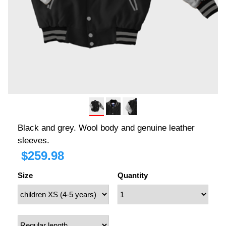
Black and grey. Wool body and genuine leather
sleeves.
$
259.98
Size
Quantity