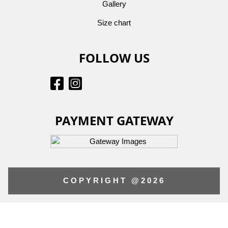
Gallery
Size chart
FOLLOW US
PAYMENT GATEWAY
COPYRIGHT @2026