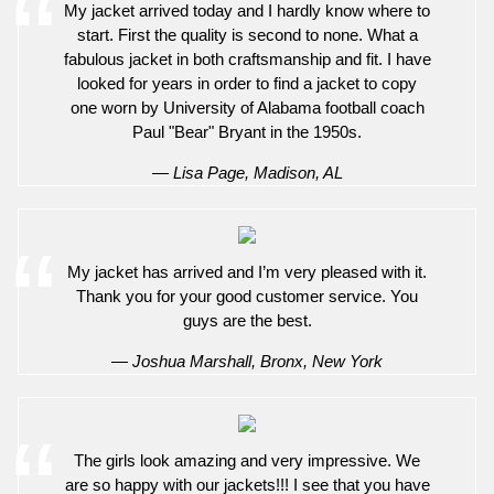
My jacket arrived today and I hardly know where to
start. First the quality is second to none. What a
fabulous jacket in both craftsmanship and fit. I have
looked for years in order to find a jacket to copy
one worn by University of Alabama football coach
Paul "Bear" Bryant in the 1950s.
— Lisa Page, Madison, AL
My jacket has arrived and I’m very pleased with it.
Thank you for your good customer service. You
guys are the best.
— Joshua Marshall, Bronx, New York
The girls look amazing and very impressive. We
are so happy with our jackets!!! I see that you have