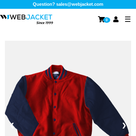
Question?
sales@webjacket.com
☰
0
Since 1999
1 / 3
❮
❯