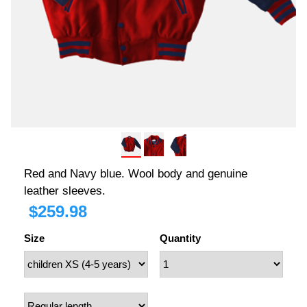
Red and Navy blue. Wool body and genuine
leather sleeves.
$
259.98
Size
Quantity