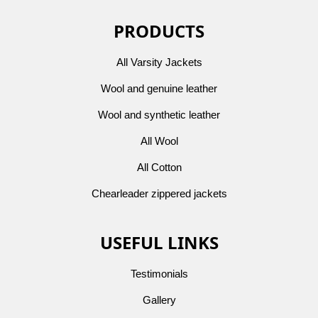
PRODUCTS
All Varsity Jackets
Wool and genuine leather
Wool and synthetic leather
All Wool
All Cotton
Chearleader zippered jackets
USEFUL LINKS
Testimonials
Gallery