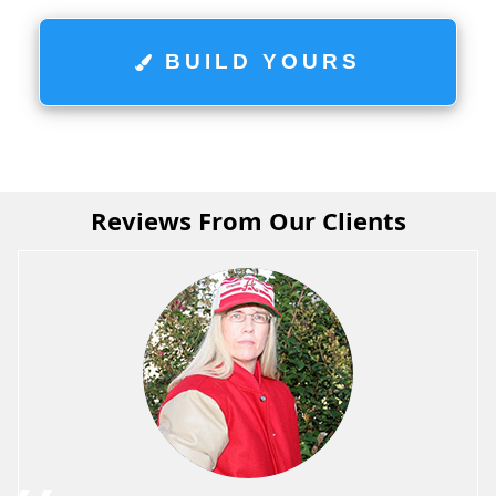
BUILD YOURS
Reviews From Our Clients