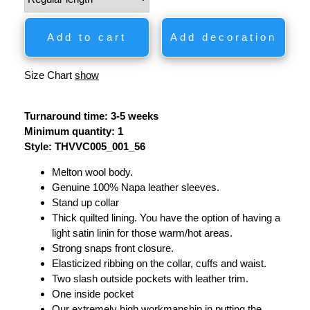
Add to cart
Add decoration
Size Chart
show
Turnaround time: 3-5 weeks
Minimum quantity: 1
Style: THVVC005_001_56
Melton wool body.
Genuine 100% Napa leather sleeves.
Stand up collar
Thick quilted lining. You have the option of having a
light satin linin for those warm/hot areas.
Strong snaps front closure.
Elasticized ribbing on the collar, cuffs and waist.
Two slash outside pockets with leather trim.
One inside pocket
Our extremely high workmanship in putting the