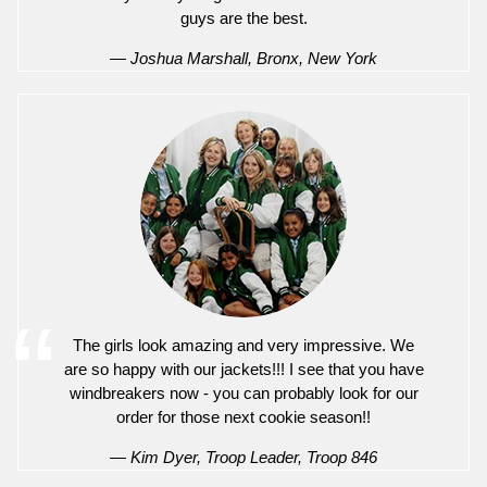
guys are the best.
— Joshua Marshall, Bronx, New York
The girls look amazing and very impressive. We
are so happy with our jackets!!! I see that you have
windbreakers now - you can probably look for our
order for those next cookie season!!
— Kim Dyer, Troop Leader, Troop 846