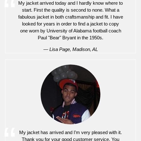
My jacket arrived today and I hardly know where to
start. First the quality is second to none. What a
fabulous jacket in both craftsmanship and fit. I have
looked for years in order to find a jacket to copy
one worn by University of Alabama football coach
Paul "Bear" Bryant in the 1950s.
— Lisa Page, Madison, AL
My jacket has arrived and I’m very pleased with it.
Thank you for your good customer service. You