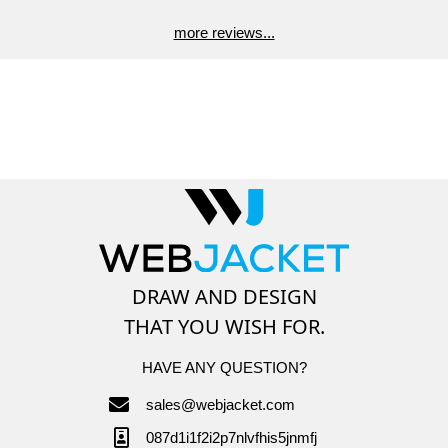
more reviews...
DRAW AND DESIGN
THAT YOU WISH FOR.
HAVE ANY QUESTION?
sales@webjacket.com
087d1i1f2i2p7nlvfhis5jnmfj