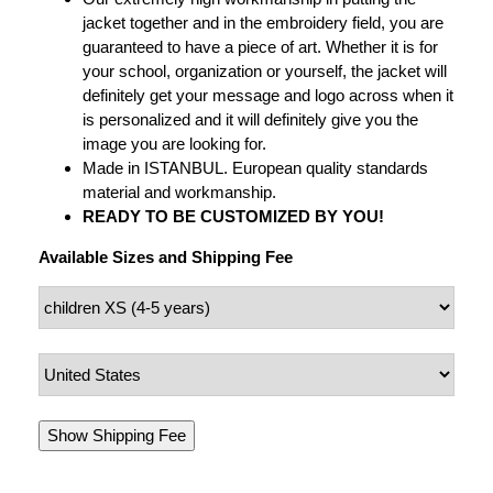
jacket together and in the embroidery field, you are
guaranteed to have a piece of art. Whether it is for
your school, organization or yourself, the jacket will
definitely get your message and logo across when it
is personalized and it will definitely give you the
image you are looking for.
Made in ISTANBUL. European quality standards
material and workmanship.
READY TO BE CUSTOMIZED BY YOU!
Available Sizes and Shipping Fee
Show Shipping Fee