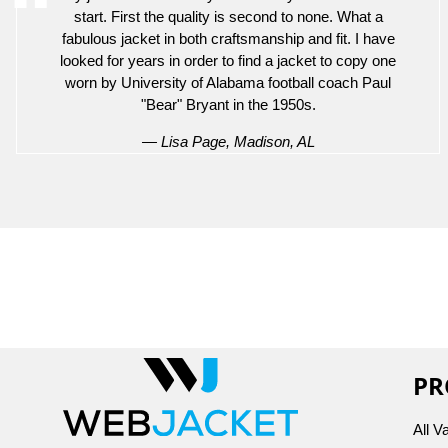
start. First the quality is second to none. What a
fabulous jacket in both craftsmanship and fit. I have
looked for years in order to find a jacket to copy one
worn by University of Alabama football coach Paul
"Bear" Bryant in the 1950s.
— Lisa Page, Madison, AL
PR
All V