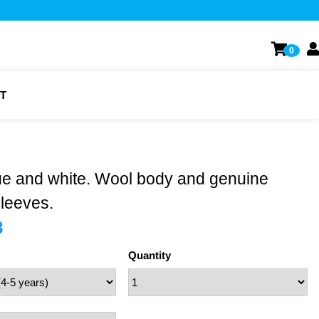
0
T
ue and white. Wool body and genuine
sleeves.
8
Quantity