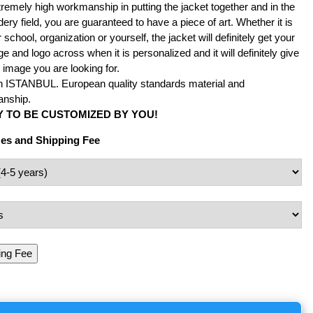
remely high workmanship in putting the jacket together and in the
ery field, you are guaranteed to have a piece of art. Whether it is
 school, organization or yourself, the jacket will definitely get your
 and logo across when it is personalized and it will definitely give
 image you are looking for.
n ISTANBUL. European quality standards material and
nship.
 TO BE CUSTOMIZED BY YOU!
zes and Shipping Fee
ing Fee