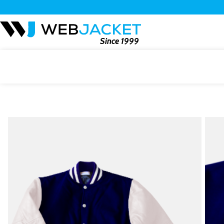
Since 1999