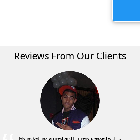
Reviews From Our Clients
My jacket has arrived and I’m very pleased with it.