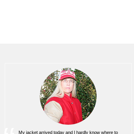
My jacket arrived today and I hardly know where to