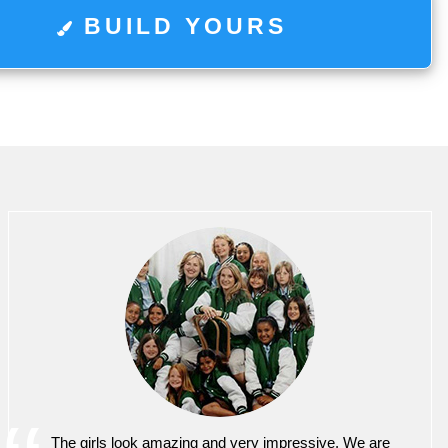
BUILD YOURS
The girls look amazing and very impressive. We are