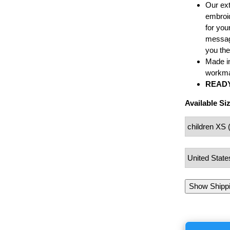
Our ext
embroid
for your
message
you the
Made i
workma
READY
Available Si
Show Shipp