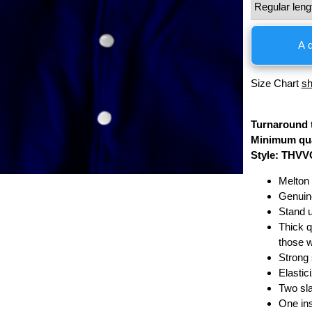
A
Size Chart
s
Turnaround 
Minimum qua
Style: THVV
Melton 
Genuin
Stand u
Thick qu
those 
Strong 
Elastic
Two sla
One in