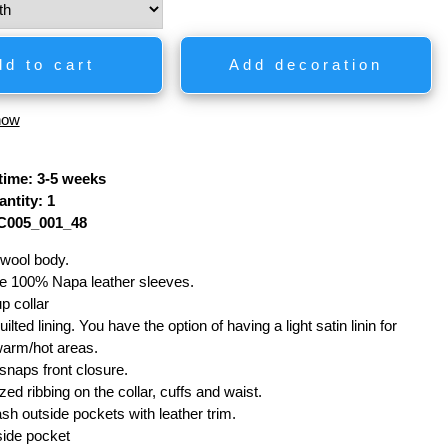
dd to cart
Add decoration
how
time: 3-5 weeks
ntity: 1
C005_001_48
wool body.
e 100% Napa leather sleeves.
p collar
ilted lining. You have the option of having a light satin linin for
warm/hot areas.
snaps front closure.
ized ribbing on the collar, cuffs and waist.
sh outside pockets with leather trim.
side pocket