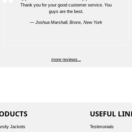
Thank you for your good customer service. You
guys are the best.
— Joshua Marshall, Bronx, New York
more reviews...
ODUCTS
USEFUL LIN
arsity Jackets
Testimonials