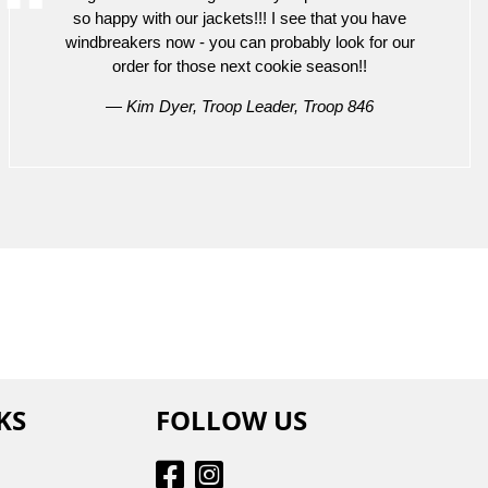
so happy with our jackets!!! I see that you have
windbreakers now - you can probably look for our
order for those next cookie season!!
— Kim Dyer, Troop Leader, Troop 846
KS
FOLLOW US