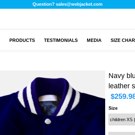
Question?
sales@webjacket.com
PRODUCTS
TESTIMONIALS
MEDIA
SIZE CHAR
Navy bl
leather 
$
259.9
Size