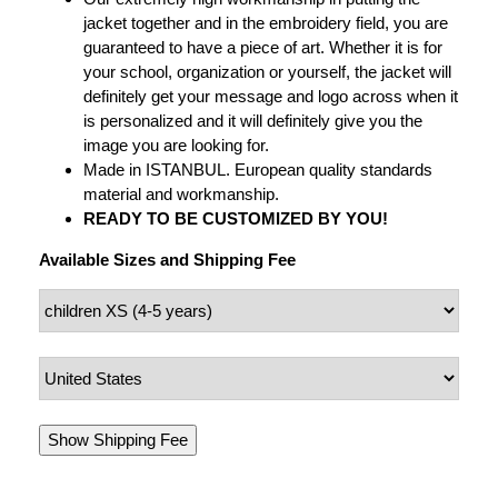
jacket together and in the embroidery field, you are
guaranteed to have a piece of art. Whether it is for
your school, organization or yourself, the jacket will
definitely get your message and logo across when it
is personalized and it will definitely give you the
image you are looking for.
Made in ISTANBUL. European quality standards
material and workmanship.
READY TO BE CUSTOMIZED BY YOU!
Available Sizes and Shipping Fee
Show Shipping Fee