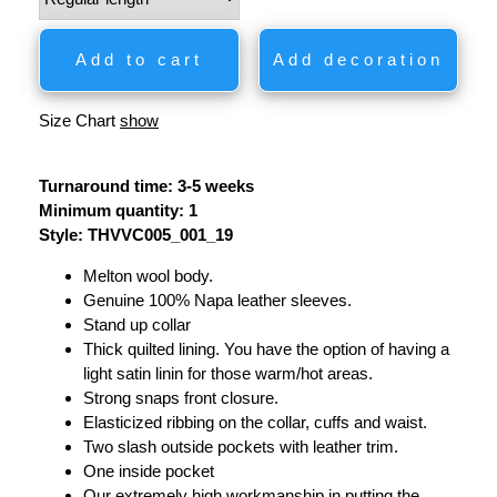
Add to cart
Add decoration
Size Chart
show
Turnaround time: 3-5 weeks
Minimum quantity: 1
Style: THVVC005_001_19
Melton wool body.
Genuine 100% Napa leather sleeves.
Stand up collar
Thick quilted lining. You have the option of having a
light satin linin for those warm/hot areas.
Strong snaps front closure.
Elasticized ribbing on the collar, cuffs and waist.
Two slash outside pockets with leather trim.
One inside pocket
Our extremely high workmanship in putting the