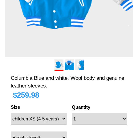
Columbia Blue and white. Wool body and genuine
leather sleeves.
$
259.98
Size
Quantity