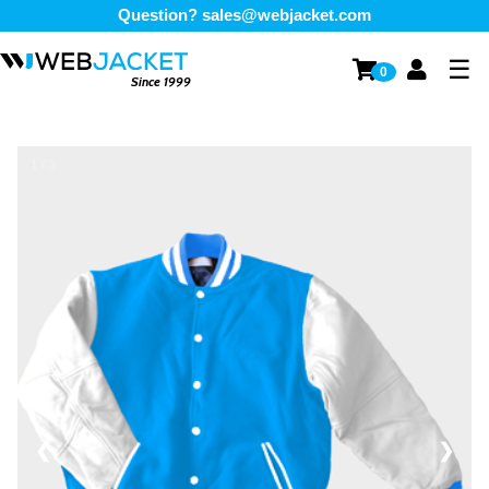
Question?
sales@webjacket.com
☰
0
Since 1999
1 / 3
❮
❯