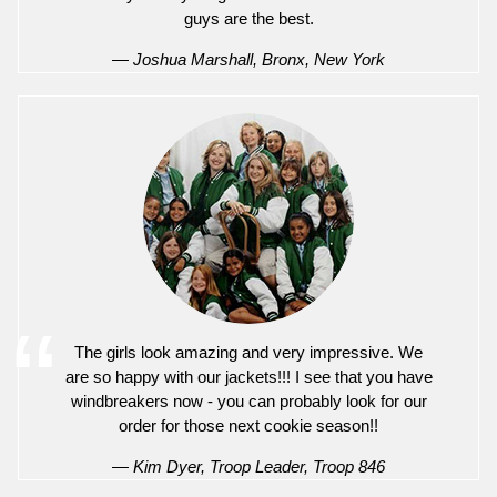
guys are the best.
— Joshua Marshall, Bronx, New York
The girls look amazing and very impressive. We
are so happy with our jackets!!! I see that you have
windbreakers now - you can probably look for our
order for those next cookie season!!
— Kim Dyer, Troop Leader, Troop 846