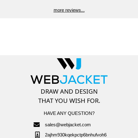
more reviews...
DRAW AND DESIGN
THAT YOU WISH FOR.
HAVE ANY QUESTION?
sales@webjacket.com
2ajhm930kqekpctp6bnhufvoh6