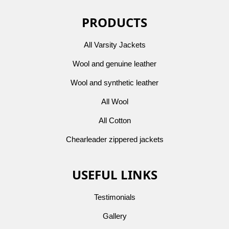
PRODUCTS
All Varsity Jackets
Wool and genuine leather
Wool and synthetic leather
All Wool
All Cotton
Chearleader zippered jackets
USEFUL LINKS
Testimonials
Gallery