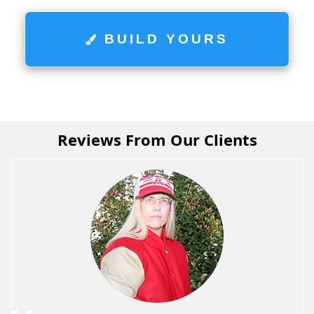
BUILD YOURS
Reviews From Our Clients