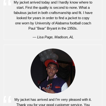
My jacket arrived today and I hardly know where to
start. First the quality is second to none. What a
fabulous jacket in both craftsmanship and fit. I have
looked for years in order to find a jacket to copy
one worn by University of Alabama football coach
Paul "Bear" Bryant in the 1950s.
— Lisa Page, Madison, AL
My jacket has arrived and I’m very pleased with it.
Thank you for your good customer service. You